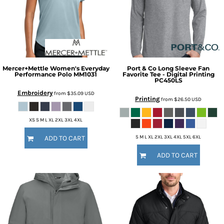
Mercer+Mettle
Women's Everyday
Port & Co
Long Sleeve Fan
Performance Polo
MM1031
Favorite Tee - Digital Printing
PC450LS
Embroidery
from
$35.09
USD
Printing
from
$26.50
USD
XS S M L XL 2XL 3XL 4XL
S M L XL 2XL 3XL 4XL 5XL 6XL
ADD TO CART
ADD TO CART