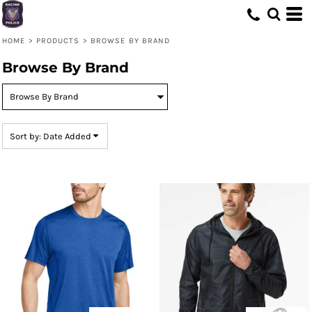
Default
Price: Lowest First
HOME
>
PRODUCTS
>
BROWSE BY BRAND
Price: Highest First
Browse By Brand
Date Added
Sort by: Date Added