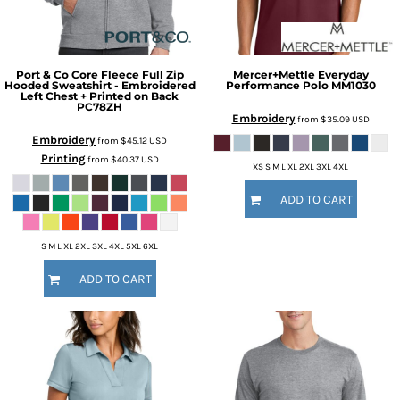
Port & Co
Core Fleece Full Zip
Mercer+Mettle
Everyday
Hooded Sweatshirt - Embroidered
Performance Polo
MM1030
Left Chest + Printed on Back
PC78ZH
Embroidery
from
$35.09
USD
Embroidery
from
$45.12
USD
Printing
from
$40.37
USD
XS S M L XL 2XL 3XL 4XL
ADD TO CART
S M L XL 2XL 3XL 4XL 5XL 6XL
ADD TO CART