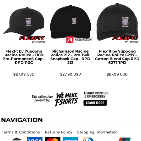
Flexfit by Yupoong
Richardson
Racine
Flexfit by Yupoong
Racine Police - 110®
Police 212 - Pro Twill
Racine Police 6277 -
Pro-Formance® Cap -
Snapback Cap - RPD
Cotton Blend Cap RPD
RPD
110C
212
6277RPD
$27.99
USD
$27.99
USD
$27.99
USD
NAVIGATION
Terms & Conditions
Returns Policy
Shipping Information