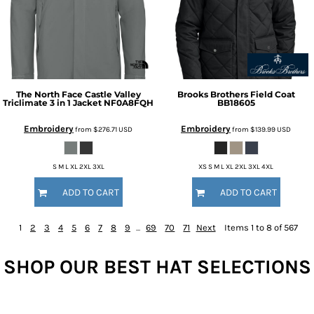
The North Face
Castle Valley
Brooks Brothers
Field Coat
Triclimate 3 in 1 Jacket
NF0A8FQH
BB18605
Embroidery
Embroidery
from
$276.71
USD
from
$139.99
USD
S M L XL 2XL 3XL
XS S M L XL 2XL 3XL 4XL
ADD TO CART
ADD TO CART
1
2
3
4
5
6
7
8
9
...
69
70
71
Next
Items 1 to 8 of 567
SHOP OUR BEST HAT SELECTIONS