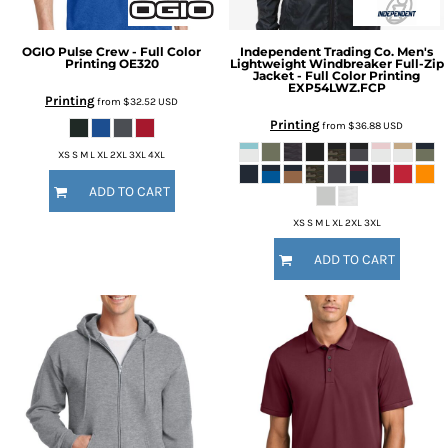
OGIO
Pulse Crew - Full Color
Independent Trading Co.
Men's
Printing
OE320
Lightweight Windbreaker Full-Zip
Jacket - Full Color Printing
EXP54LWZ.FCP
Printing
from
$32.52
USD
Printing
from
$36.88
USD
XS S M L XL 2XL 3XL 4XL
ADD TO CART
XS S M L XL 2XL 3XL
ADD TO CART