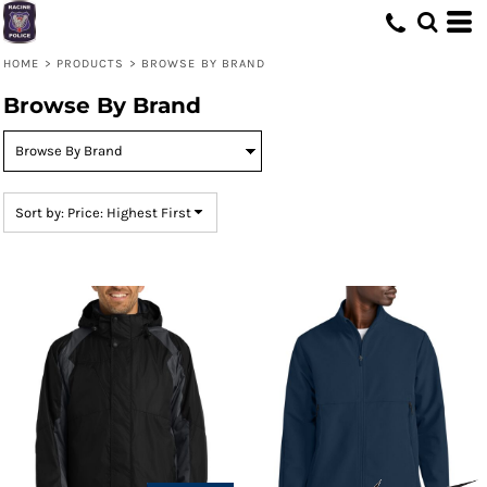
Default
Price: Lowest First
HOME
>
PRODUCTS
>
BROWSE BY BRAND
Price: Highest First
Browse By Brand
Date Added
Sort by: Price: Highest First