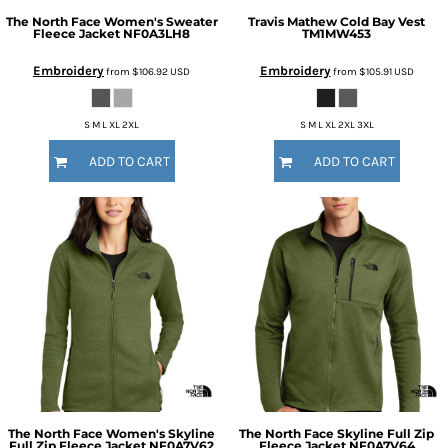
The North Face
Women's Sweater
Travis Mathew
Cold Bay Vest
Fleece Jacket
NF0A3LH8
TM1MW453
Embroidery
Embroidery
from
$106.92
USD
from
$105.91
USD
S M L XL 2XL
S M L XL 2XL 3XL
ADD TO CART
ADD TO CART
The North Face
Women's Skyline
The North Face
Skyline Full Zip
Full Zip Fleece Jacket
NF0A7V62
Fleece Jacket
NF0A7V64