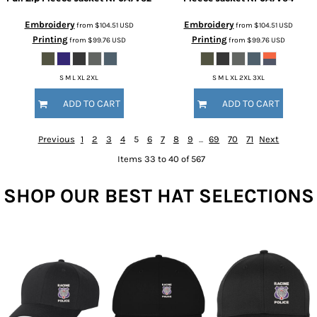
Embroidery
Embroidery
from
$104.51
USD
from
$104.51
USD
Printing
Printing
from
$99.76
USD
from
$99.76
USD
S M L XL 2XL
S M L XL 2XL 3XL
ADD TO CART
ADD TO CART
Previous
1
2
3
4
5
6
7
8
9
...
69
70
71
Next
Items 33 to 40 of 567
SHOP OUR BEST HAT SELECTIONS