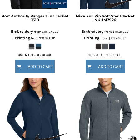
Port Authority
Ranger 3 in 1 Jacket
Nike
Full Zip Soft Shell Jacket
J310
NKHM7926
Embroidery
Embroidery
from
$116.57
USD
from
$114.21
USD
Printing
Printing
from
$111.82
USD
from
$109.46
USD
XS S M L XL 2XL 3XL 4XL
XS S M L XL 2XL 3XL 4XL
ADD TO CART
ADD TO CART