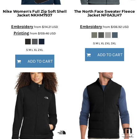
Nike
Women's Full Zip Soft Shell
The North Face
Sweater Fleece
Jacket
NKHM7937
Jacket
NF0A3LH7
Embroidery
Embroidery
from
$114.21
USD
from
$106.92
USD
Printing
from
$109.46
USD
S M L XL 2XL 3XL
S M L XL 2XL
ADD TO CART
ADD TO CART