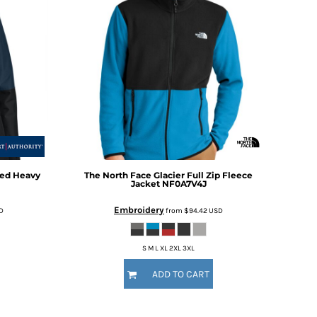
ted Heavy
The North Face
Glacier Full Zip Fleece
Jacket
NF0A7V4J
Embroidery
D
from
$94.42
USD
S M L XL 2XL 3XL
ADD TO CART