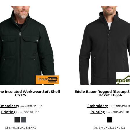
ne
Insulated Workwear Soft Shell
Eddie Bauer
Rugged Ripstop So
CSJ75
Jacket
EB534
Embroidery
Embroidery
from
$91.62
USD
from
$90.20
U
Printing
Printing
from
$86.87
USD
from
$85.45
USD
XS S M L XL 2XL 3XL 4XL
XS S M L XL 2XL 3XL 4XL