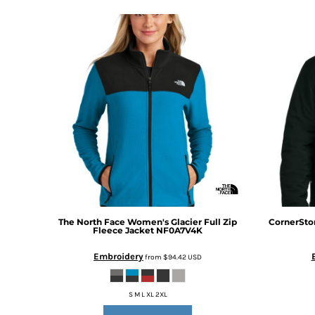
DOP - Dominican Republic Pesos
DZD - Algeria Dinars
EEK - Estonia Krooni
EGP - Egypt Pounds
ERN - Eritrea Nakfa
ETB - Ethiopia Birr
EUR - Euro
FJD - Fiji Dollars
FKP - Falkland Islands Pounds
GEL - Georgia Lari
GGP - Guernsey Pounds
GHS - Ghana Cedis
GIP - Gibraltar Pounds
GMD - Gambia Dalasi
The North Face
Women's Glacier Full Zip
CornerSto
GNF - Guinea Francs
Fleece Jacket
NF0A7V4K
GTQ - Guatemala Quetzales
Embroidery
from
$94.42
USD
GYD - Guyana Dollars
HKD - Hong Kong Dollars
HNL - Honduras Lempiras
S M L XL 2XL
HRK - Croatia Kuna