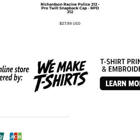
Richardson
Racine Police 212 -
Pro Twill Snapback Cap - RPD
212
$27.99
USD