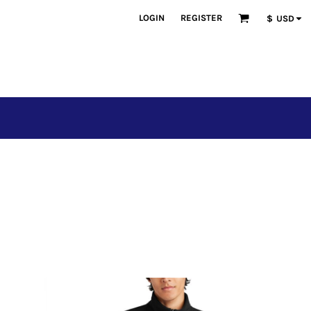
LOGIN
REGISTER
$
USD