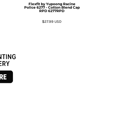
Flexfit by Yupoong
Racine
Police 6277 - Cotton Blend Cap
RPD
6277RPD
$27.99
USD