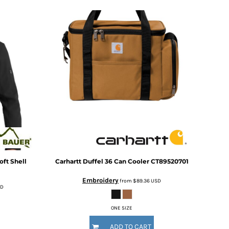
ft Shell
Carhartt
Duffel 36 Can Cooler
CT89520701
Embroidery
from
$89.36
USD
SD
ONE SIZE
ADD TO CART