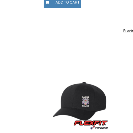
ADD TO CART
HTG - Haiti Gourdes
HUF - Hungary Forint
IDR - Indonesia Rupiahs
ILS - Israel New Shekels
IMP - Isle of Man Pounds
Previ
INR - India Rupees
IQD - Iraq Dinars
IRR - Iran Rials
ISK - Iceland Kronur
JEP - Jersey Pounds
JMD - Jamaica Dollars
JOD - Jordan Dinars
KES - Kenya Shillings
KGS - Kyrgyzstan Soms
KHR - Cambodia Riels
KMF - Comoros Francs
KPW - North Korea Won
KRW - South Korea Won
KWD - Kuwait Dinars
KYD - Cayman Islands Dollars