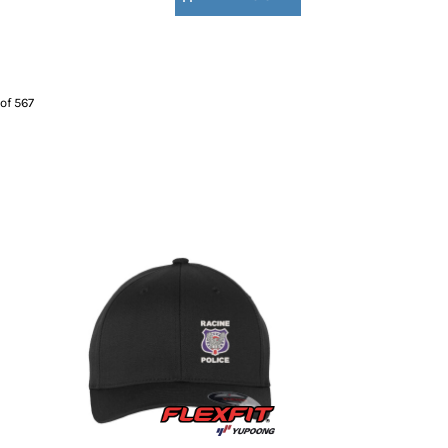
of 567