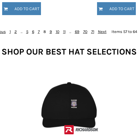
ADD TO CART
ADD TO CART
ous
1
2
...
5
6
7
8
9
10
11
...
69
70
71
Next
Items 57 to 64 
SHOP OUR BEST HAT SELECTIONS