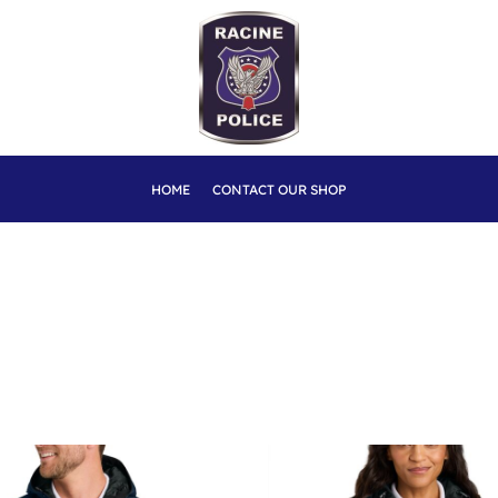
HOME
CONTACT OUR SHOP