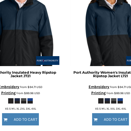
hority
Insulated Heavy Ripstop
Port Authority
Women's Insula
Jacket
J721
Ripstop Jacket
L721
Embroidery
Embroidery
from
$94.71
USD
from
$94.71
US
Printing
Printing
from
$89.96
USD
from
$89.96
USD
XS S M L XL 2XL 3XL 4XL
XS S M L XL XXL 3XL 4XL
ADD TO CART
ADD TO CART