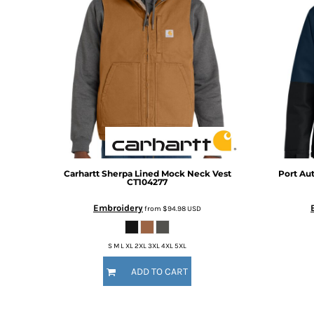
BMD - Bermuda Dollars
BND - Brunei Dollars
BOB - Bolivia Bolivianos
BRL - Brazil Reais
BSD - Bahamas Dollars
BTN - Bhutan Ngultrum
BWP - Botswana Pulas
BYR - Belarus Rubles
BZD - Belize Dollars
CDF - Congo/Kinshasa Francs
CHF - Switzerland Francs
CLP - Chile Pesos
Carhartt
Sherpa Lined Mock Neck Vest
Port Aut
CT104277
CNY - China Yuan Renminbi
COP - Colombia Pesos
Embroidery
from
$94.98
USD
CRC - Costa Rica Colones
CUC - Cuba Convertible Pesos
S M L XL 2XL 3XL 4XL 5XL
CUP - Cuba Pesos
CVE - Cape Verde Escudos
ADD TO CART
CZK - Czech Republic Koruny
DJF - Djibouti Francs
DKK - Denmark Kroner