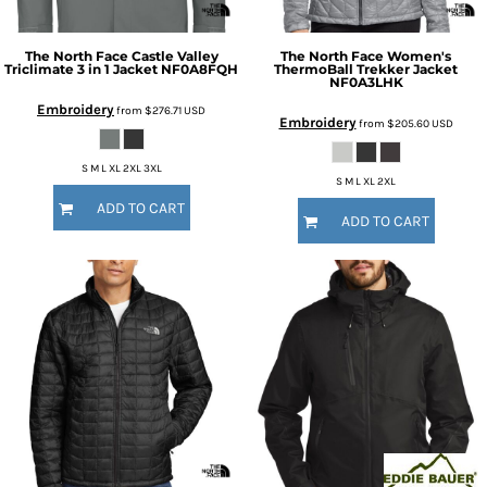
The North Face
Castle Valley
The North Face
Women's
Triclimate 3 in 1 Jacket
NF0A8FQH
ThermoBall Trekker Jacket
NF0A3LHK
Embroidery
from
$276.71
USD
Embroidery
from
$205.60
USD
S M L XL 2XL 3XL
S M L XL 2XL
ADD TO CART
ADD TO CART