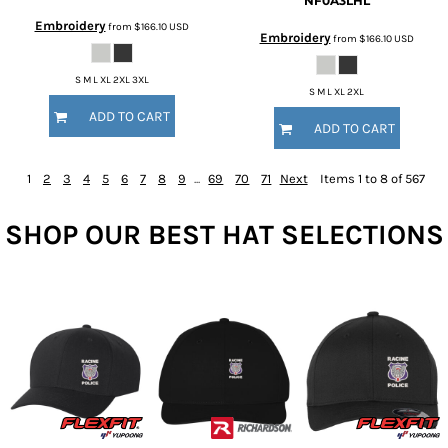
NF0A3LHL
Embroidery
from
$166.10
USD
Embroidery
from
$166.10
USD
S M L XL 2XL 3XL
S M L XL 2XL
ADD TO CART
ADD TO CART
1
2
3
4
5
6
7
8
9
...
69
70
71
Next
Items 1 to 8 of 567
SHOP OUR BEST HAT SELECTIONS