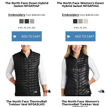
The North Face
Down Hybrid
The North Face
Women's Down
Jacket
NF0A7V4F
Hybrid Jacket
NF0A7V4G
Embroidery
Embroidery
from
$181.00
USD
from
$181.00
USD
S M L XL 2XL 3XL
S M L XL 2XL
ADD TO CART
ADD TO CART
The North Face
ThermoBall
The North Face
Women's
Trekker Vest
NF0A3LHD
ThermoBall Trekker Vest