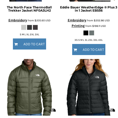
The North Face
ThermoBall
Eddie Bauer
WeatherEdge ® Plus 3
Trekker Jacket
NF0A3LH2
in 1 Jacket
EB556
Embroidery
Embroidery
from
$205.60
USD
from
$202.86
USD
Printing
from
$198.11
USD
S M L XL 2XL 3XL
XS S M L XL 2XL 3XL 4XL
ADD TO CART
ADD TO CART