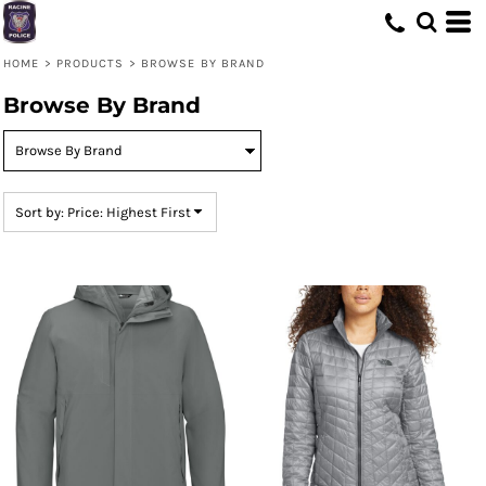
Default
Price: Lowest First
HOME
>
PRODUCTS
>
BROWSE BY BRAND
Price: Highest First
Browse By Brand
Date Added
Sort by: Price: Highest First