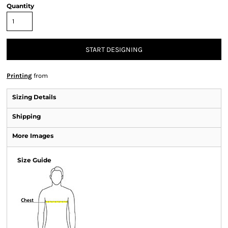
Quantity
START DESIGNING
Printing
from
Sizing Details
Shipping
More Images
Size Guide