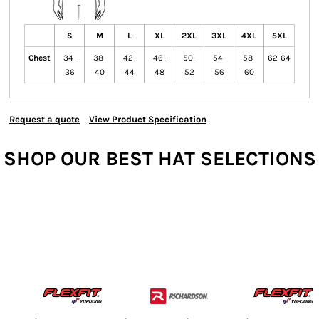
S
M
L
XL
2XL
3XL
4XL
5XL
Chest
34-
38-
42-
46-
50-
54-
58-
62-64
36
40
44
48
52
56
60
Request a quote
View Product Specification
SHOP OUR BEST HAT SELECTIONS