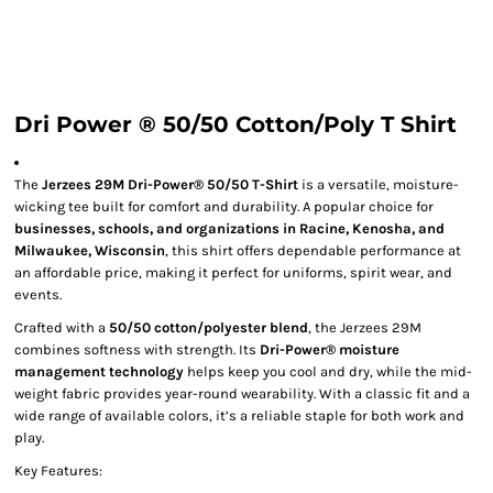
Dri Power ® 50/50 Cotton/Poly T Shirt
The
Jerzees 29M Dri-Power® 50/50 T-Shirt
is a versatile, moisture-
wicking tee built for comfort and durability. A popular choice for
businesses, schools, and organizations in Racine, Kenosha, and
Milwaukee, Wisconsin
, this shirt offers dependable performance at
an affordable price, making it perfect for uniforms, spirit wear, and
events.
Crafted with a
50/50 cotton/polyester blend
, the Jerzees 29M
combines softness with strength. Its
Dri-Power® moisture
management technology
helps keep you cool and dry, while the mid-
weight fabric provides year-round wearability. With a classic fit and a
wide range of available colors, it’s a reliable staple for both work and
play.
Key Features: