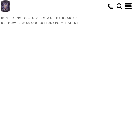
HOME
>
PRODUCTS
>
BROWSE BY BRAND
>
DRI POWER ® 50/50 COTTON/POLY T SHIRT