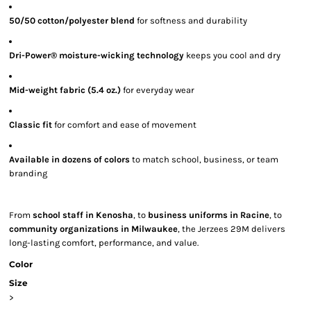
50/50 cotton/polyester blend
for softness and durability
Dri-Power® moisture-wicking technology
keeps you cool and dry
Mid-weight fabric (5.4 oz.)
for everyday wear
Classic fit
for comfort and ease of movement
Available in dozens of colors
to match school, business, or team
branding
From
school staff in Kenosha
, to
business uniforms in Racine
, to
community organizations in Milwaukee
, the Jerzees 29M delivers
long-lasting comfort, performance, and value.
Color
Size
>