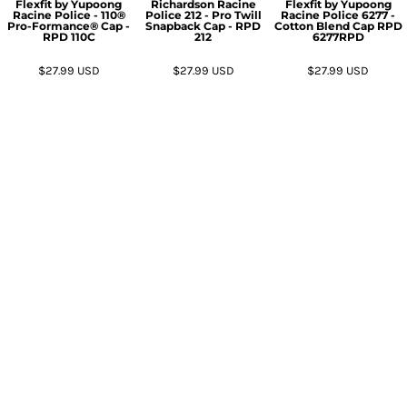
Flexfit by Yupoong
Richardson
Racine
Flexfit by Yupoong
Racine Police - 110®
Police 212 - Pro Twill
Racine Police 6277 -
Pro-Formance® Cap -
Snapback Cap - RPD
Cotton Blend Cap RPD
RPD
110C
212
6277RPD
$27.99
USD
$27.99
USD
$27.99
USD