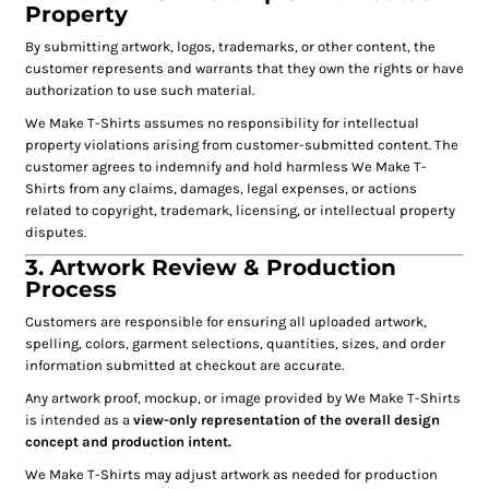
Property
By submitting artwork, logos, trademarks, or other content, the
customer represents and warrants that they own the rights or have
authorization to use such material.
We Make T-Shirts assumes no responsibility for intellectual
property violations arising from customer-submitted content. The
customer agrees to indemnify and hold harmless We Make T-
Shirts from any claims, damages, legal expenses, or actions
related to copyright, trademark, licensing, or intellectual property
disputes.
3. Artwork Review & Production
Process
Customers are responsible for ensuring all uploaded artwork,
spelling, colors, garment selections, quantities, sizes, and order
information submitted at checkout are accurate.
Any artwork proof, mockup, or image provided by We Make T-Shirts
is intended as a
view-only representation of the overall design
concept and production intent.
We Make T-Shirts may adjust artwork as needed for production