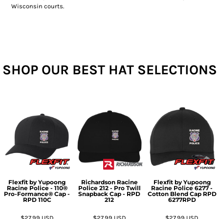
Wisconsin courts.
SHOP OUR BEST HAT SELECTIONS
Flexfit by Yupoong
Richardson
Racine
Flexfit by Yupoong
Racine Police - 110®
Police 212 - Pro Twill
Racine Police 6277 -
Pro-Formance® Cap -
Snapback Cap - RPD
Cotton Blend Cap RPD
RPD
110C
212
6277RPD
$27.99
USD
$27.99
USD
$27.99
USD