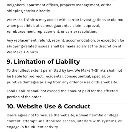
neighbors, apartment offices, property management, or the
shipping carrier directly.
We Make T-Shirts may assist with carrier investigations or claims
when possible but cannot guarantee claim approval,
reimbursement, replacement, or carrier resolution.
Any replacement, refund, reprint, accommodation, or exception for
shipping-related issues shall be made solely at the discretion of
We Make T-Shirts.
9. Limitation of Liability
To the fullest extent permitted by law, We Make T-Shirts shall not
be liable for indirect, incidental, consequential, special, or
punitive damages arising from any order or use of this website.
Total liability shall not exceed the amount paid for the affected
portion of the order.
10. Website Use & Conduct
Users agree not to misuse the website, upload harmful or illegal
content, attempt unauthorized access, interfere with systems, or
engage in fraudulent activity.