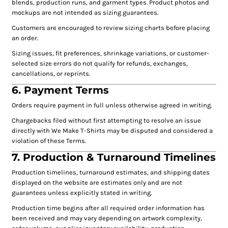
blends, production runs, and garment types. Product photos and
mockups are not intended as sizing guarantees.
Customers are encouraged to review sizing charts before placing
an order.
Sizing issues, fit preferences, shrinkage variations, or customer-
selected size errors do not qualify for refunds, exchanges,
cancellations, or reprints.
6. Payment Terms
Orders require payment in full unless otherwise agreed in writing.
Chargebacks filed without first attempting to resolve an issue
directly with We Make T-Shirts may be disputed and considered a
violation of these Terms.
7. Production & Turnaround Timelines
Production timelines, turnaround estimates, and shipping dates
displayed on the website are estimates only and are not
guarantees unless explicitly stated in writing.
Production time begins after all required order information has
been received and may vary depending on artwork complexity,