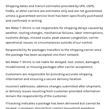
Shipping dates and transit estimates provided by UPS, USPS,
FedEx, or other carriers are estimates only and are not guaranteed
unless a guaranteed service level has been specifically purchased
and confirmed in writing.
We Make T-Shirts is not responsible for shipping delays caused by
weather, routing changes, mechanical failures, labor interruptions,
customs delays, missed scans, peak season congestion, carrier
operational issues, or circumstances outside of our control.
Responsibility for packages transfers to the shipping carrier once
the package has been accepted into their network.
We Make T-Shirts is not liable for delayed, lost, stolen, damaged,
misdelivered, or missing packages after carrier acceptance.
Customers are responsible for providing accurate shipping
information and ensuring a secure delivery location.
Incorrect addresses, address changes submitted after shipment,
or delivery issues resulting from customer-provided information
remain the responsibility of the customer.
If tracking indicates a package has been delivered but cannot be
located, customers should first contact household members,