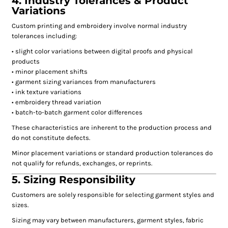
4. Industry Tolerances & Product
Variations
Custom printing and embroidery involve normal industry
tolerances including:
• slight color variations between digital proofs and physical
products
• minor placement shifts
• garment sizing variances from manufacturers
• ink texture variations
• embroidery thread variation
• batch-to-batch garment color differences
These characteristics are inherent to the production process and
do not constitute defects.
Minor placement variations or standard production tolerances do
not qualify for refunds, exchanges, or reprints.
5. Sizing Responsibility
Customers are solely responsible for selecting garment styles and
sizes.
Sizing may vary between manufacturers, garment styles, fabric