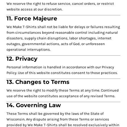
We reserve the right to refuse service, cancel orders, or restrict
website access at our discretion.
11. Force Majeure
We Make T-Shirts shall not be liable for delays or failures resulting
from circumstances beyond reasonable control including natural
disasters, supply chain disruptions, labor shortages, internet
outages, governmental actions, acts of God, or unforeseen
operational interruptions.
12. Privacy
Personal information is handled in accordance with our Privacy
Policy. Use of this website constitutes consent to those practices.
13. Changes to Terms
We reserve the right to modify these Terms at any time. Continued
use of the website constitutes acceptance of any revised Terms.
14. Governing Law
These Terms shall be governed by the laws of the State of
Wisconsin. Any dispute arising from these Terms or services
provided by We Make T-Shirts shall be resolved exclusively within