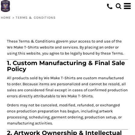
HOME
>
TERMS & CONDITIONS
These Terms & Conditions govern your access to and use of the
We Make T-Shirts website and services. By placing an order or
using this website, you agree to be legally bound by these Terms.
1. Custom Manufacturing & Final Sale
Policy
All products sold by We Make T-Shirts are custom manufactured
to order. Because items are personalized and cannot be resold, all
sales are considered final except in cases of confirmed production
errors directly attributable to We Make T-Shirts.
Orders may not be canceled, modified, refunded, or exchanged
once production preparation has begun, including artwork
processing, scheduling, garment ordering, production setup, or
manufacturing activities.
2. Artwork Ownership & Intellectual