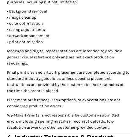
purposes including but not limited to:
• background removal
• image cleanup
• color optimization
• sizing adjustments
• artwork enhancement
• print optimization
Mockups and digital representations are intended to provide a
general visual reference only and are not exact production
renderings.
Final print size and artwork placement are completed according to
standard industry guidelines unless specific placement
instructions are provided by the customer in checkout notes at
the time the order is placed.
Placement preferences, assumptions, or expectations are not
considered production errors.
We Make T-Shirts is not responsible for customer-submitted
errors including spelling mistakes, incorrect uploads, low-
resolution artwork, or other customer-provided content.