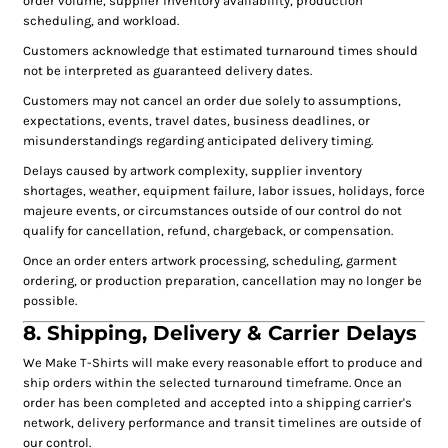
order volume, supplier inventory availability, production
scheduling, and workload.
Customers acknowledge that estimated turnaround times should
not be interpreted as guaranteed delivery dates.
Customers may not cancel an order due solely to assumptions,
expectations, events, travel dates, business deadlines, or
misunderstandings regarding anticipated delivery timing.
Delays caused by artwork complexity, supplier inventory
shortages, weather, equipment failure, labor issues, holidays, force
majeure events, or circumstances outside of our control do not
qualify for cancellation, refund, chargeback, or compensation.
Once an order enters artwork processing, scheduling, garment
ordering, or production preparation, cancellation may no longer be
possible.
8. Shipping, Delivery & Carrier Delays
We Make T-Shirts will make every reasonable effort to produce and
ship orders within the selected turnaround timeframe. Once an
order has been completed and accepted into a shipping carrier's
network, delivery performance and transit timelines are outside of
our control.