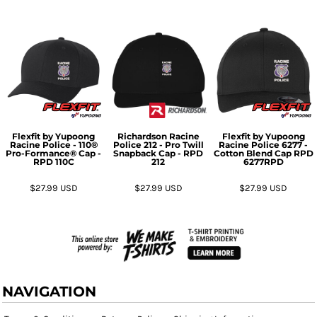
Flexfit by Yupoong
Richardson
Racine
Flexfit by Yupoong
Racine Police - 110®
Police 212 - Pro Twill
Racine Police 6277 -
Pro-Formance® Cap -
Snapback Cap - RPD
Cotton Blend Cap RPD
RPD
110C
212
6277RPD
$27.99
USD
$27.99
USD
$27.99
USD
NAVIGATION