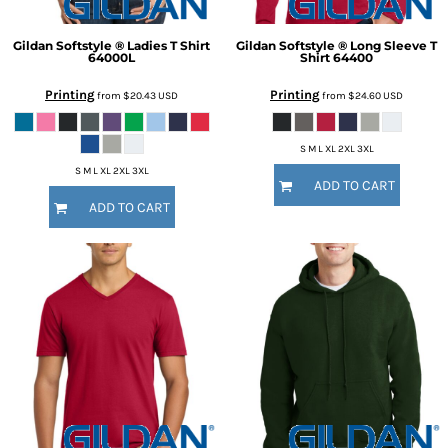
Gildan
Softstyle ® Ladies T Shirt
Gildan
Softstyle ® Long Sleeve T
64000L
Shirt
64400
Printing
Printing
from
$20.43
USD
from
$24.60
USD
S M L XL 2XL 3XL
S M L XL 2XL 3XL
ADD TO CART
ADD TO CART