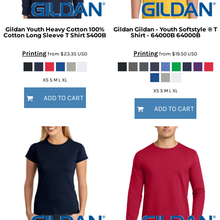
Gildan
Youth Heavy Cotton 100%
Gildan
Gildan - Youth Softstyle ® T
Cotton Long Sleeve T Shirt
5400B
Shirt - 64000B
64000B
Printing
Printing
from
$23.35
USD
from
$19.50
USD
XS S M L XL
XS S M L XL
ADD TO CART
ADD TO CART