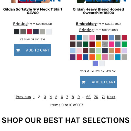
Gildan
Softstyle ® V Neck T Shirt
Gildan
Heavy Blend Hooded
64V00
Sweatshirt
18500
Printing
Embroidery
from
$22.80
USD
from
$37.53
USD
Printing
from
$32.78
USD
XS S M L XL 2XL 3XL
ADD TO CART
XS S M L XL 2XL 3XL 4XL 5XL
ADD TO CART
Previous
1
2
3
4
5
6
7
8
9
...
69
70
71
Next
Items 9 to 16 of 567
SHOP OUR BEST HAT SELECTIONS