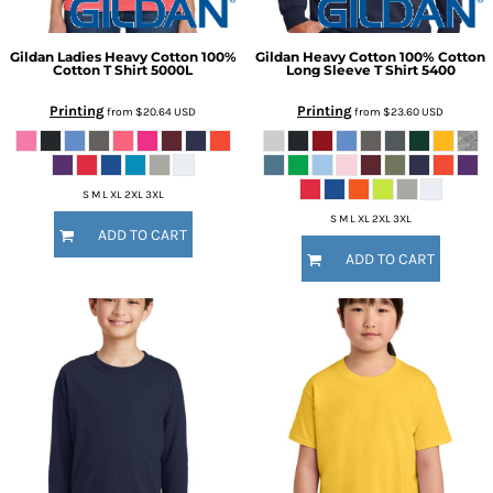
Gildan
Ladies Heavy Cotton 100%
Gildan
Heavy Cotton 100% Cotton
Cotton T Shirt
5000L
Long Sleeve T Shirt
5400
Printing
Printing
from
$20.64
USD
from
$23.60
USD
S M L XL 2XL 3XL
S M L XL 2XL 3XL
ADD TO CART
ADD TO CART