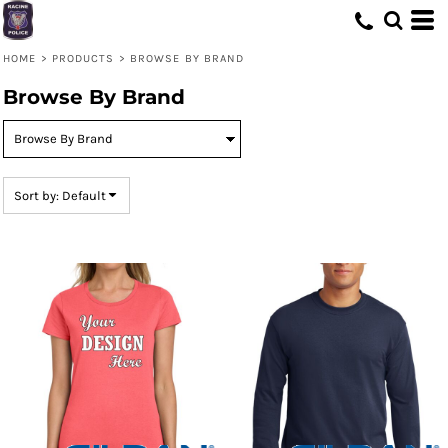
Default
Price: Lowest First
HOME
>
PRODUCTS
>
BROWSE BY BRAND
Price: Highest First
Browse By Brand
Date Added
Sort by: Default