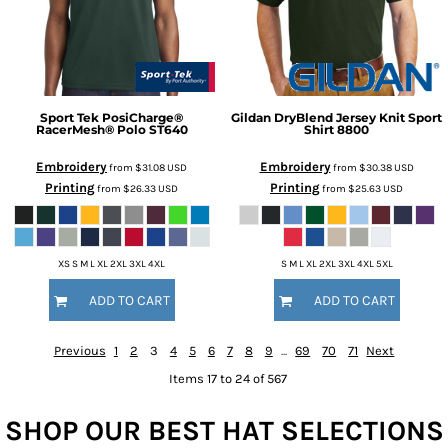
Sport Tek
PosiCharge®
Gildan
DryBlend Jersey Knit Sport
RacerMesh® Polo
ST640
Shirt
8800
Embroidery
Embroidery
from
$31.08
USD
from
$30.38
USD
Printing
Printing
from
$26.33
USD
from
$25.63
USD
XS S M L XL 2XL 3XL 4XL
S M L XL 2XL 3XL 4XL 5XL
ADD TO CART
ADD TO CART
Previous
1
2
3
4
5
6
7
8
9
...
69
70
71
Next
Items 17 to 24 of 567
SHOP OUR BEST HAT SELECTIONS