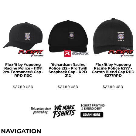
Flexfit by Yupoong
Richardson
Racine
Flexfit by Yupoong
Racine Police - 110®
Police 212 - Pro Twill
Racine Police 6277 -
Pro-Formance® Cap -
Snapback Cap - RPD
Cotton Blend Cap RPD
RPD
110C
212
6277RPD
$27.99
USD
$27.99
USD
$27.99
USD
NAVIGATION