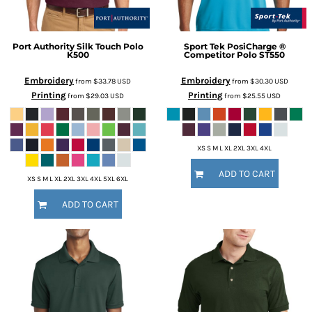
Port Authority
Silk Touch Polo
Sport Tek
PosiCharge ®
K500
Competitor Polo
ST550
Embroidery
Embroidery
from
$33.78
USD
from
$30.30
USD
Printing
Printing
from
$29.03
USD
from
$25.55
USD
XS S M L XL 2XL 3XL 4XL
ADD TO CART
XS S M L XL 2XL 3XL 4XL 5XL 6XL
ADD TO CART