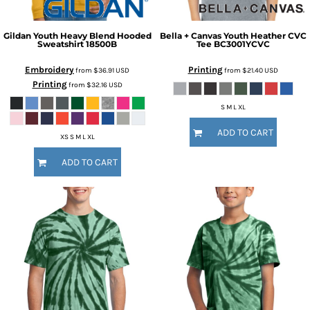
Gildan
Youth Heavy Blend Hooded
Bella + Canvas
Youth Heather CVC
Sweatshirt
18500B
Tee
BC3001YCVC
Embroidery
Printing
from
$36.91
USD
from
$21.40
USD
Printing
from
$32.16
USD
S M L XL
ADD TO CART
XS S M L XL
ADD TO CART