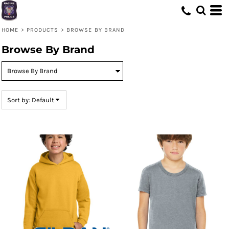
Default
Price: Lowest First
HOME
>
PRODUCTS
>
BROWSE BY BRAND
Price: Highest First
Browse By Brand
Date Added
Sort by: Default