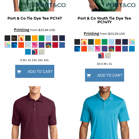
Port & Co
Tie Dye Tee
PC147
Port & Co
Youth Tie Dye Tee
PC147Y
Printing
from
$25.94
USD
Printing
from
$23.29
USD
S M L XL 2XL 3XL 4XL
XS S M L XL
ADD TO CART
ADD TO CART