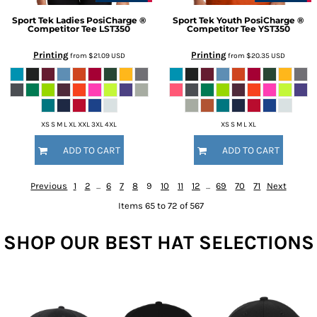
Sport Tek
Ladies PosiCharge ®
Sport Tek
Youth PosiCharge ®
Competitor Tee
LST350
Competitor Tee
YST350
Printing
Printing
from
$21.09
USD
from
$20.35
USD
XS S M L XL XXL 3XL 4XL
XS S M L XL
ADD TO CART
ADD TO CART
Previous
1
2
...
6
7
8
9
10
11
12
...
69
70
71
Next
Items 65 to 72 of 567
SHOP OUR BEST HAT SELECTIONS