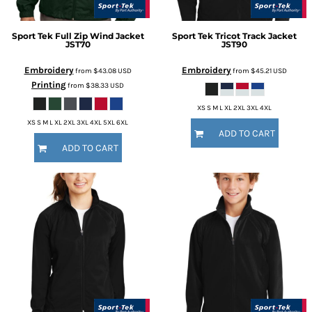
Sport Tek
Full Zip Wind Jacket
Sport Tek
Tricot Track Jacket
JST70
JST90
Embroidery
Embroidery
from
$43.08
USD
from
$45.21
USD
Printing
from
$38.33
USD
XS S M L XL 2XL 3XL 4XL
XS S M L XL 2XL 3XL 4XL 5XL 6XL
ADD TO CART
ADD TO CART