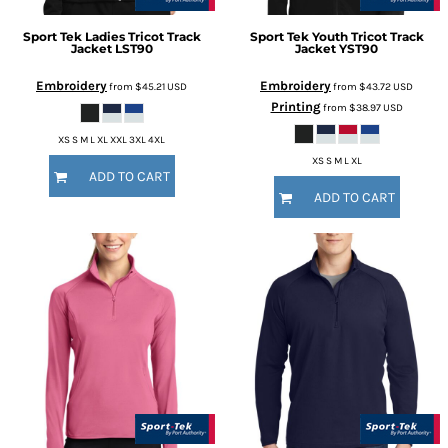
Sport Tek
Ladies Tricot Track
Sport Tek
Youth Tricot Track
Jacket
LST90
Jacket
YST90
Embroidery
Embroidery
from
$45.21
USD
from
$43.72
USD
Printing
from
$38.97
USD
XS S M L XL XXL 3XL 4XL
XS S M L XL
ADD TO CART
ADD TO CART