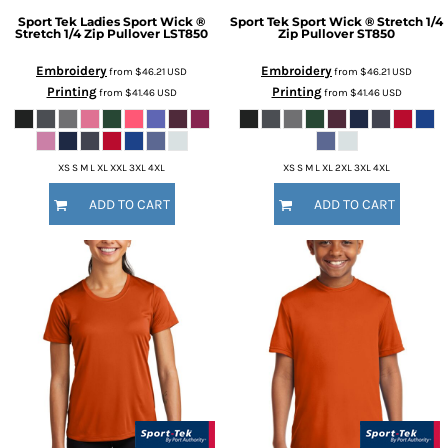
Sport Tek
Ladies Sport Wick ®
Sport Tek
Sport Wick ® Stretch 1/4
Stretch 1/4 Zip Pullover
LST850
Zip Pullover
ST850
Embroidery
Embroidery
from
$46.21
USD
from
$46.21
USD
Printing
Printing
from
$41.46
USD
from
$41.46
USD
XS S M L XL XXL 3XL 4XL
XS S M L XL 2XL 3XL 4XL
ADD TO CART
ADD TO CART