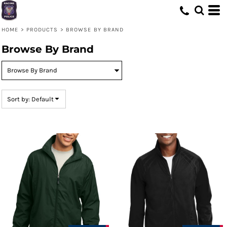
Default
Price: Lowest First
HOME
>
PRODUCTS
>
BROWSE BY BRAND
Price: Highest First
Browse By Brand
Date Added
Sort by: Default