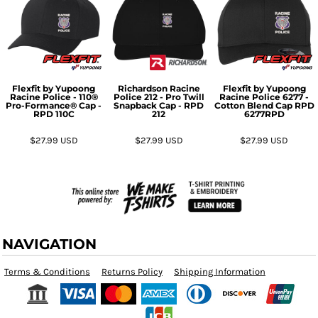
Flexfit by Yupoong
Richardson
Racine
Flexfit by Yupoong
Racine Police - 110®
Police 212 - Pro Twill
Racine Police 6277 -
Pro-Formance® Cap -
Snapback Cap - RPD
Cotton Blend Cap RPD
RPD
110C
212
6277RPD
$27.99
USD
$27.99
USD
$27.99
USD
NAVIGATION
Terms & Conditions
Returns Policy
Shipping Information